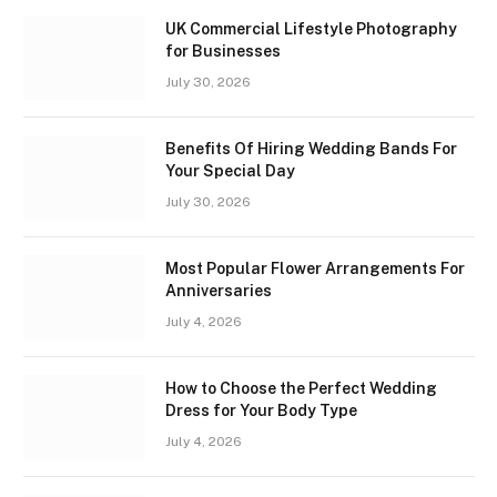
UK Commercial Lifestyle Photography
for Businesses
July 30, 2026
Benefits Of Hiring Wedding Bands For
Your Special Day
July 30, 2026
Most Popular Flower Arrangements For
Anniversaries
July 4, 2026
How to Choose the Perfect Wedding
Dress for Your Body Type
July 4, 2026