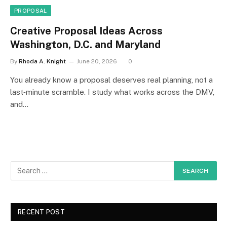
PROPOSAL
Creative Proposal Ideas Across
Washington, D.C. and Maryland
By
Rhoda A. Knight
June 20, 2026
0
You already know a proposal deserves real planning, not a
last‑minute scramble. I study what works across the DMV,
and…
RECENT POST