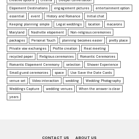
Elopement Destinations
engagement pictures
entertainment option
essential
event
History and Romance
Initial chat
Keeping planning simple
Legal weddings
location
macarons
Maryland
Nashville elopement
Non-religious ceremonies
packages
Personal Touch
planning becomes easier
pretty place
Private vow exchanges
Profile creation
Real meeting
recycled paper
Religious ceremonies
Romantic Ceremonies
Romantic Elopement Ceremony
selection
Shower Experience
Small guest ceremonies
space
Use Save the Date Cards
venue set
Video interaction
wedding
Wedding Photography
Weddings Capture
wedding venues
When the answer is clear
years
CONTACT US
ABOUT US