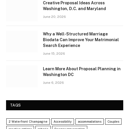
Creative Proposal Ideas Across
Washington, D.C. and Maryland
June 20, 2026
Why a Well-Structured Marriage
Biodata Can Improve Your Matrimonial
Search Experience
June 15, 2026
Learn More About Proposal Planning in
Washington DC
June 6, 2026
TAGS
2 Waterfront Champagne
Accessibility
accommodations
Couples
creative options
criteria
Deeper conversation