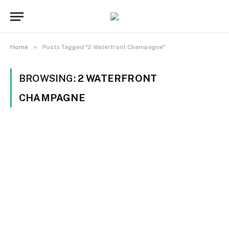
»
Home
Posts Tagged "2 Waterfront Champagne"
BROWSING:
2 WATERFRONT
CHAMPAGNE