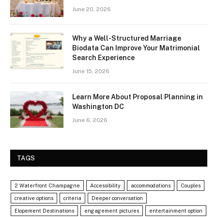
June 20, 2026
Why a Well-Structured Marriage
Biodata Can Improve Your Matrimonial
Search Experience
June 15, 2026
Learn More About Proposal Planning in
Washington DC
June 6, 2026
TAGS
2 Waterfront Champagne
Accessibility
accommodations
Couples
creative options
criteria
Deeper conversation
Elopement Destinations
engagement pictures
entertainment option