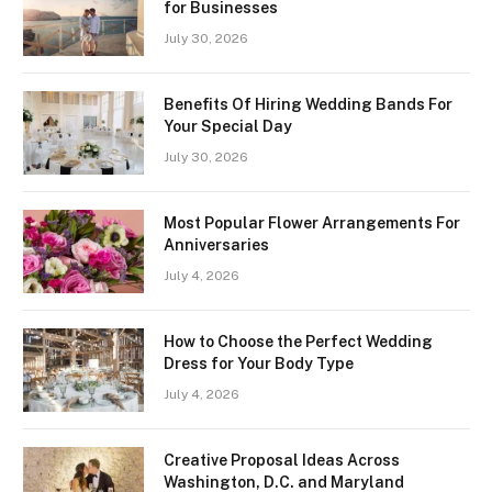
for Businesses
July 30, 2026
Benefits Of Hiring Wedding Bands For
Your Special Day
July 30, 2026
Most Popular Flower Arrangements For
Anniversaries
July 4, 2026
How to Choose the Perfect Wedding
Dress for Your Body Type
July 4, 2026
Creative Proposal Ideas Across
Washington, D.C. and Maryland