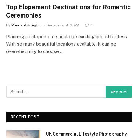
Top Elopement Destinations for Romantic
Ceremonies
By
Rhoda A. Knight
December 4, 2024
0
Planning an elopement should be exciting and effortless.
With so many beautiful locations available, it can be
overwhelming to choose…
RECENT POST
UK Commercial Lifestyle Photography