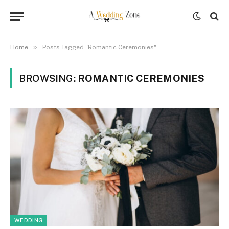
»
Home
Posts Tagged "Romantic Ceremonies"
BROWSING:
ROMANTIC CEREMONIES
WEDDING