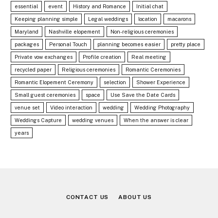
essential
event
History and Romance
Initial chat
Keeping planning simple
Legal weddings
location
macarons
Maryland
Nashville elopement
Non-religious ceremonies
packages
Personal Touch
planning becomes easier
pretty place
Private vow exchanges
Profile creation
Real meeting
recycled paper
Religious ceremonies
Romantic Ceremonies
Romantic Elopement Ceremony
selection
Shower Experience
Small guest ceremonies
space
Use Save the Date Cards
venue set
Video interaction
wedding
Wedding Photography
Weddings Capture
wedding venues
When the answer is clear
years
CONTACT US
ABOUT US