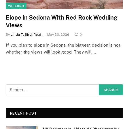
WEDDING
Elope in Sedona With Red Rock Wedding
Views
By
Linda T. Birchfield
May 26, 2026
0
If you plan to elope in Sedona, the biggest decision is not
whether the views will look good. They will.…
RECENT POST