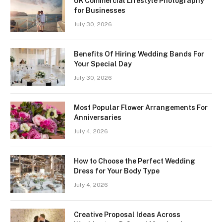
UK Commercial Lifestyle Photography
for Businesses
July 30, 2026
Benefits Of Hiring Wedding Bands For
Your Special Day
July 30, 2026
Most Popular Flower Arrangements For
Anniversaries
July 4, 2026
How to Choose the Perfect Wedding
Dress for Your Body Type
July 4, 2026
Creative Proposal Ideas Across