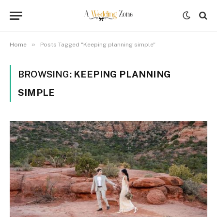
»
Home
Posts Tagged "Keeping planning simple"
BROWSING:
KEEPING PLANNING
SIMPLE