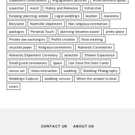
Elopement Destinations
engagement pictures
entertainment option
essential
event
History and Romance
Initial chat
Keeping planning simple
Legal weddings
location
macarons
Maryland
Nashville elopement
Non-religious ceremonies
packages
Personal Touch
planning becomes easier
pretty place
Private vow exchanges
Profile creation
Real meeting
recycled paper
Religious ceremonies
Romantic Ceremonies
Romantic Elopement Ceremony
selection
Shower Experience
Small guest ceremonies
space
Use Save the Date Cards
venue set
Video interaction
wedding
Wedding Photography
Weddings Capture
wedding venues
When the answer is clear
years
CONTACT US
ABOUT US