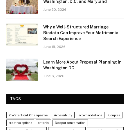
Washington, D.C. and Maryland
June 20, 2026
Why a Well-Structured Marriage
Biodata Can Improve Your Matrimonial
Search Experience
June 15, 2026
Learn More About Proposal Planning in
Washington DC
June 6, 2026
TAGS
2 Waterfront Champagne
Accessibility
accommodations
Couples
creative options
criteria
Deeper conversation