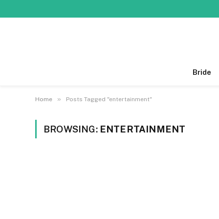
Bride
»
Home
Posts Tagged "entertainment"
BROWSING:
ENTERTAINMENT