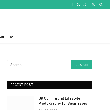
Facebook
X
Instagram
(Twitter)
lanning
RECENT POST
UK Commercial Lifestyle
Photography for Businesses