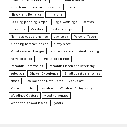
entertainment option
essential
event
History and Romance
Initial chat
Keeping planning simple
Legal weddings
location
macarons
Maryland
Nashville elopement
Non-religious ceremonies
packages
Personal Touch
planning becomes easier
pretty place
Private vow exchanges
Profile creation
Real meeting
recycled paper
Religious ceremonies
Romantic Ceremonies
Romantic Elopement Ceremony
selection
Shower Experience
Small guest ceremonies
space
Use Save the Date Cards
venue set
Video interaction
wedding
Wedding Photography
Weddings Capture
wedding venues
When the answer is clear
years