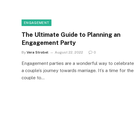
ENGAGEMENT
The Ultimate Guide to Planning an
Engagement Party
By
Vera Strobel
August 22, 2022
0
Engagement parties are a wonderful way to celebrate
a couple’s journey towards marriage. It’s a time for the
couple to…