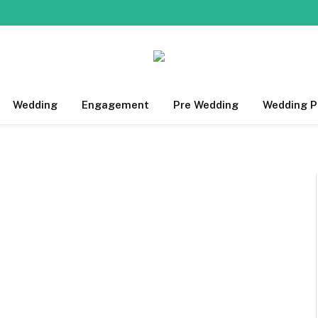
Wedding
Engagement
Pre Wedding
Wedding P