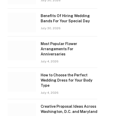
July 30, 2026
Benefits Of Hiring Wedding
Bands For Your Special Day
July 30, 2026
Most Popular Flower
Arrangements For
Anniversaries
July 4, 2026
How to Choose the Perfect
Wedding Dress for Your Body
Type
July 4, 2026
Creative Proposal Ideas Across
Washington, D.C. and Maryland