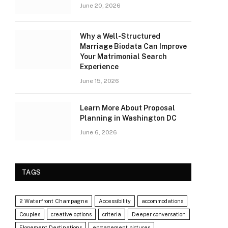
June 20, 2026
Why a Well-Structured
Marriage Biodata Can Improve
Your Matrimonial Search
Experience
June 15, 2026
Learn More About Proposal
Planning in Washington DC
June 6, 2026
TAGS
2 Waterfront Champagne
Accessibility
accommodations
Couples
creative options
criteria
Deeper conversation
Elopement Destinations
engagement pictures