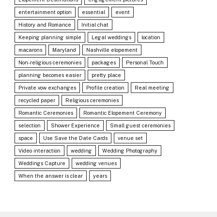
entertainment option
essential
event
History and Romance
Initial chat
Keeping planning simple
Legal weddings
location
macarons
Maryland
Nashville elopement
Non-religious ceremonies
packages
Personal Touch
planning becomes easier
pretty place
Private vow exchanges
Profile creation
Real meeting
recycled paper
Religious ceremonies
Romantic Ceremonies
Romantic Elopement Ceremony
selection
Shower Experience
Small guest ceremonies
space
Use Save the Date Cards
venue set
Video interaction
wedding
Wedding Photography
Weddings Capture
wedding venues
When the answer is clear
years