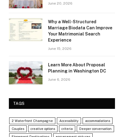
June 20, 2026
Why a Well-Structured
Marriage Biodata Can Improve
Your Matrimonial Search
Experience
June 15, 2026
Learn More About Proposal
Planning in Washington DC
June 6, 2026
TAGS
2 Waterfront Champagne
Accessibility
accommodations
Couples
creative options
criteria
Deeper conversation
Elopement Destinations
engagement pictures