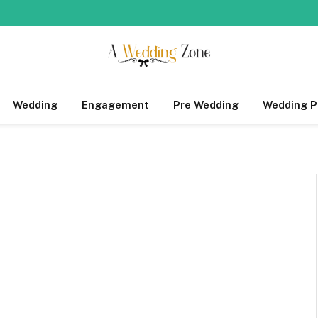
Wedding
Engagement
Pre Wedding
Wedding P