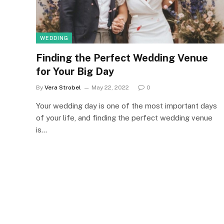
WEDDING
Finding the Perfect Wedding Venue
for Your Big Day
By
Vera Strobel
May 22, 2022
0
Your wedding day is one of the most important days
of your life, and finding the perfect wedding venue
is…