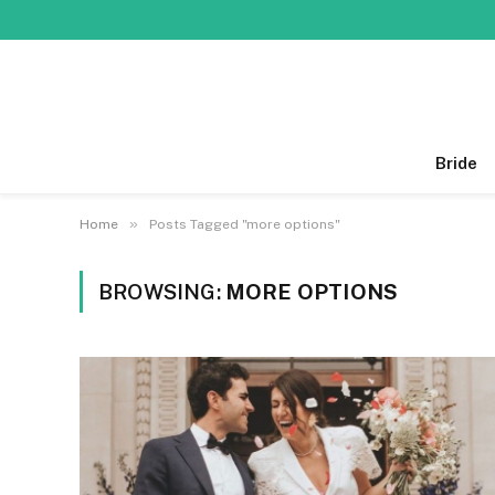
Bride
»
Home
Posts Tagged "more options"
BROWSING:
MORE OPTIONS