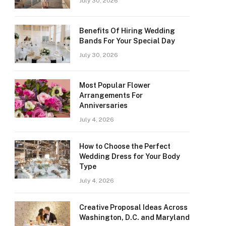
July 30, 2026
Benefits Of Hiring Wedding
Bands For Your Special Day
July 30, 2026
Most Popular Flower
Arrangements For
Anniversaries
July 4, 2026
How to Choose the Perfect
Wedding Dress for Your Body
Type
July 4, 2026
Creative Proposal Ideas Across
Washington, D.C. and Maryland