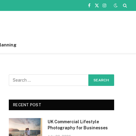
Facebook
X
Instagram
(Twitter)
lanning
RECENT POST
UK Commercial Lifestyle
Photography for Businesses