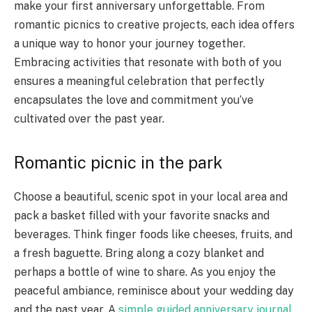
make your first anniversary unforgettable. From
romantic picnics to creative projects, each idea offers
a unique way to honor your journey together.
Embracing activities that resonate with both of you
ensures a meaningful celebration that perfectly
encapsulates the love and commitment you’ve
cultivated over the past year.
Romantic picnic in the park
Choose a beautiful, scenic spot in your local area and
pack a basket filled with your favorite snacks and
beverages. Think finger foods like cheeses, fruits, and
a fresh baguette. Bring along a cozy blanket and
perhaps a bottle of wine to share. As you enjoy the
peaceful ambiance, reminisce about your wedding day
and the past year. A
simple guided anniversary journal