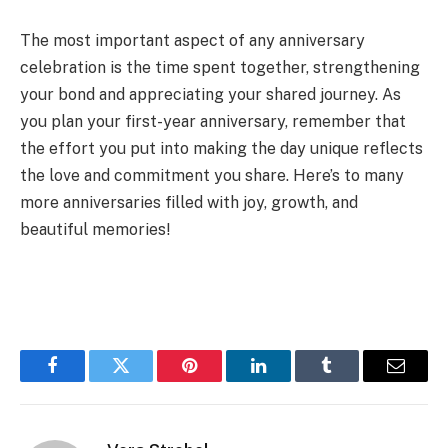
The most important aspect of any anniversary
celebration is the time spent together, strengthening
your bond and appreciating your shared journey. As
you plan your first-year anniversary, remember that
the effort you put into making the day unique reflects
the love and commitment you share. Here’s to many
more anniversaries filled with joy, growth, and
beautiful memories!
Facebook
Twitter
Pinterest
LinkedIn
Tumblr
Email