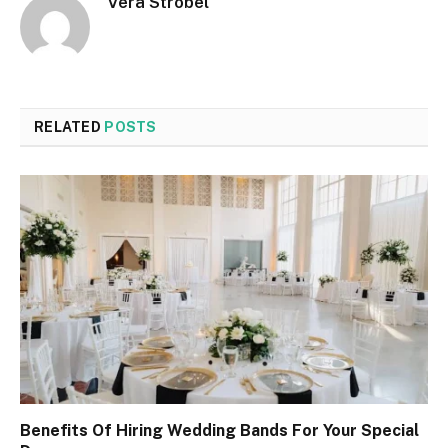
Vera Strobel
RELATED
POSTS
Benefits Of Hiring Wedding Bands For Your Special