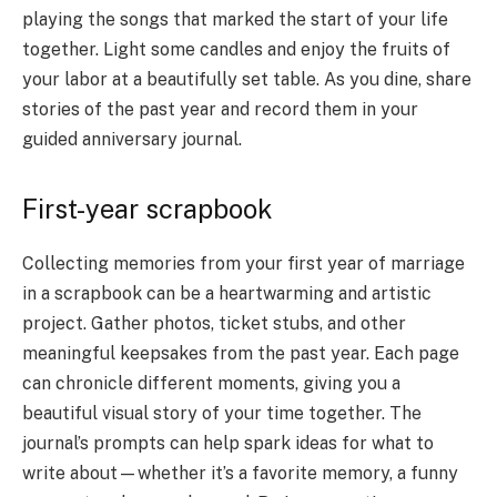
playing the songs that marked the start of your life
together. Light some candles and enjoy the fruits of
your labor at a beautifully set table. As you dine, share
stories of the past year and record them in your
guided anniversary journal.
First-year scrapbook
Collecting memories from your first year of marriage
in a scrapbook can be a heartwarming and artistic
project. Gather photos, ticket stubs, and other
meaningful keepsakes from the past year. Each page
can chronicle different moments, giving you a
beautiful visual story of your time together. The
journal’s prompts can help spark ideas for what to
write about—whether it’s a favorite memory, a funny