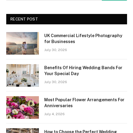
RECENT POST
UK Commercial Lifestyle Photography
for Businesses
July 30, 2026
Benefits Of Hiring Wedding Bands For
Your Special Day
July 30, 2026
Most Popular Flower Arrangements For
Anniversaries
July 4, 2026
How to Choose the Perfect Wedding