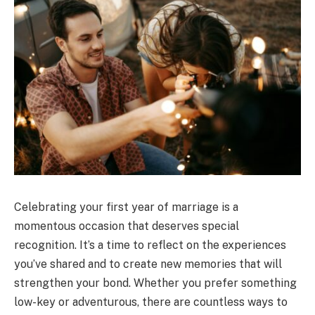
Celebrating your first year of marriage is a
momentous occasion that deserves special
recognition. It’s a time to reflect on the experiences
you’ve shared and to create new memories that will
strengthen your bond. Whether you prefer something
low-key or adventurous, there are countless ways to