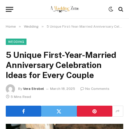
»
»
Home
Wedding
5 Unique First-Year-Married Anniversary Celebration Ideas for Every Couple
WEDDING
5 Unique First-Year-Married
Anniversary Celebration
Ideas for Every Couple
By
Vera Strobel
March 18, 2025
No Comments
5 Mins Read