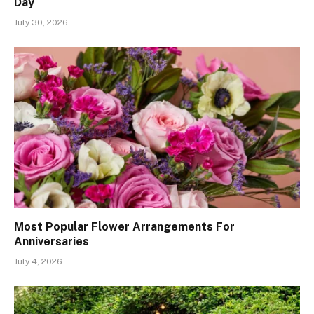
Day
July 30, 2026
Most Popular Flower Arrangements For
Anniversaries
July 4, 2026