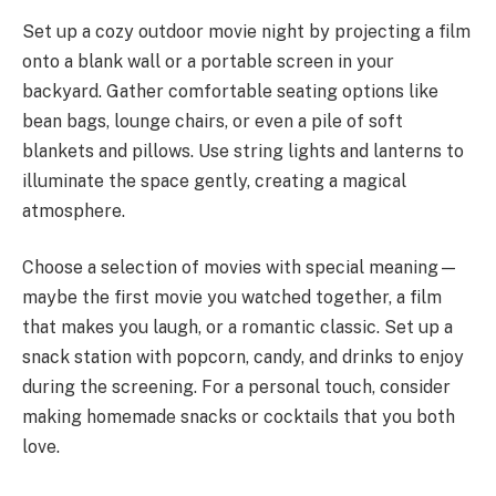
Set up a cozy outdoor movie night by projecting a film
onto a blank wall or a portable screen in your
backyard. Gather comfortable seating options like
bean bags, lounge chairs, or even a pile of soft
blankets and pillows. Use string lights and lanterns to
illuminate the space gently, creating a magical
atmosphere.
Choose a selection of movies with special meaning—
maybe the first movie you watched together, a film
that makes you laugh, or a romantic classic. Set up a
snack station with popcorn, candy, and drinks to enjoy
during the screening. For a personal touch, consider
making homemade snacks or cocktails that you both
love.