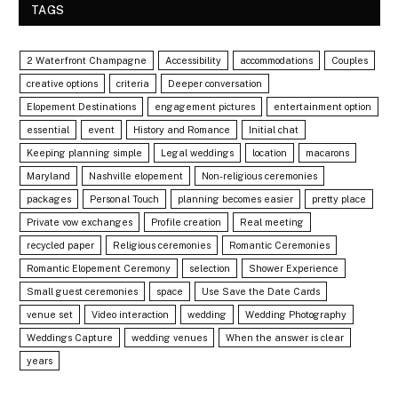
TAGS
2 Waterfront Champagne
Accessibility
accommodations
Couples
creative options
criteria
Deeper conversation
Elopement Destinations
engagement pictures
entertainment option
essential
event
History and Romance
Initial chat
Keeping planning simple
Legal weddings
location
macarons
Maryland
Nashville elopement
Non-religious ceremonies
packages
Personal Touch
planning becomes easier
pretty place
Private vow exchanges
Profile creation
Real meeting
recycled paper
Religious ceremonies
Romantic Ceremonies
Romantic Elopement Ceremony
selection
Shower Experience
Small guest ceremonies
space
Use Save the Date Cards
venue set
Video interaction
wedding
Wedding Photography
Weddings Capture
wedding venues
When the answer is clear
years