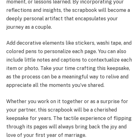
moment, or lessons learned. By incorporating your
reflections and insights, the scrapbook will become a
deeply personal artifact that encapsulates your
journey as a couple.
Add decorative elements like stickers, washi tape, and
colored pens to personalize each page. You can also
include little notes and captions to contextualize each
item or photo. Take your time crafting this keepsake,
as the process can be a meaningful way to relive and
appreciate all the moments you’ve shared.
Whether you work on it together or as a surprise for
your partner, this scrapbook will be a cherished
keepsake for years. The tactile experience of flipping
through its pages will always bring back the joy and
love of your first year of marriage.