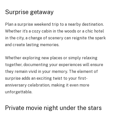
Surprise getaway
Plan a surprise weekend trip to a nearby destination.
Whether it’s a cozy cabin in the woods or a chic hotel
in the city, a change of scenery can reignite the spark
and create lasting memories.
Whether exploring new places or simply relaxing
together, documenting your experiences will ensure
they remain vivid in your memory. The element of
surprise adds an exciting twist to your first-
anniversary celebration, making it even more
unforgettable.
Private movie night under the stars