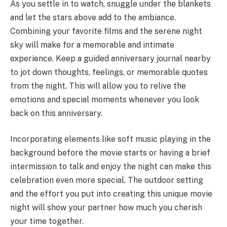
As you settle in to watch, snuggle under the blankets
and let the stars above add to the ambiance.
Combining your favorite films and the serene night
sky will make for a memorable and intimate
experience. Keep a guided anniversary journal nearby
to jot down thoughts, feelings, or memorable quotes
from the night. This will allow you to relive the
emotions and special moments whenever you look
back on this anniversary.
Incorporating elements like soft music playing in the
background before the movie starts or having a brief
intermission to talk and enjoy the night can make this
celebration even more special. The outdoor setting
and the effort you put into creating this unique movie
night will show your partner how much you cherish
your time together.