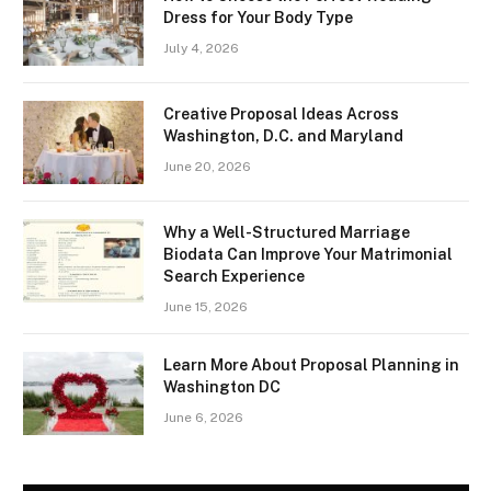
Dress for Your Body Type
July 4, 2026
Creative Proposal Ideas Across
Washington, D.C. and Maryland
June 20, 2026
Why a Well-Structured Marriage
Biodata Can Improve Your Matrimonial
Search Experience
June 15, 2026
Learn More About Proposal Planning in
Washington DC
June 6, 2026