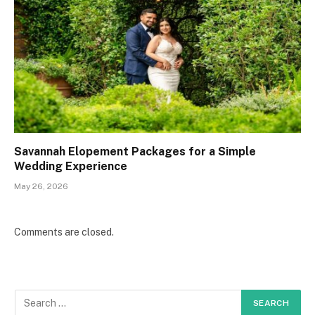
Savannah Elopement Packages for a Simple
Wedding Experience
May 26, 2026
Comments are closed.