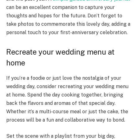
can be an excellent companion to capture your
thoughts and hopes for the future. Don’t forget to
take photos to commemorate this lovely day, adding a
personal touch to your first-anniversary celebration.
Recreate your wedding menu at
home
If you’re a foodie or just love the nostalgia of your
wedding day, consider recreating your wedding menu
at home. Spend the day cooking together, bringing
back the flavors and aromas of that special day.
Whether it’s a multi-course meal or just the cake, the
process will be a fun and collaborative way to bond.
Set the scene with a playlist from your big day,