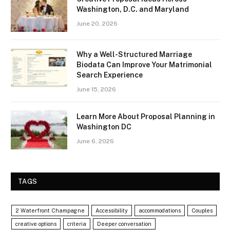
Washington, D.C. and Maryland
June 20, 2026
Why a Well-Structured Marriage
Biodata Can Improve Your Matrimonial
Search Experience
June 15, 2026
Learn More About Proposal Planning in
Washington DC
June 6, 2026
TAGS
2 Waterfront Champagne
Accessibility
accommodations
Couples
creative options
criteria
Deeper conversation