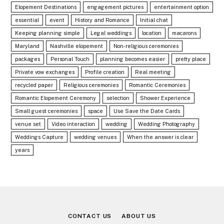
Elopement Destinations
engagement pictures
entertainment option
essential
event
History and Romance
Initial chat
Keeping planning simple
Legal weddings
location
macarons
Maryland
Nashville elopement
Non-religious ceremonies
packages
Personal Touch
planning becomes easier
pretty place
Private vow exchanges
Profile creation
Real meeting
recycled paper
Religious ceremonies
Romantic Ceremonies
Romantic Elopement Ceremony
selection
Shower Experience
Small guest ceremonies
space
Use Save the Date Cards
venue set
Video interaction
wedding
Wedding Photography
Weddings Capture
wedding venues
When the answer is clear
years
CONTACT US
ABOUT US