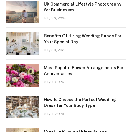
UK Commercial Lifestyle Photography
for Businesses
July 30, 2026
Benefits Of Hiring Wedding Bands For
Your Special Day
July 30, 2026
Most Popular Flower Arrangements For
Anniversaries
July 4, 2026
How to Choose the Perfect Wedding
Dress for Your Body Type
July 4, 2026
Creative Proposal Ideas Across