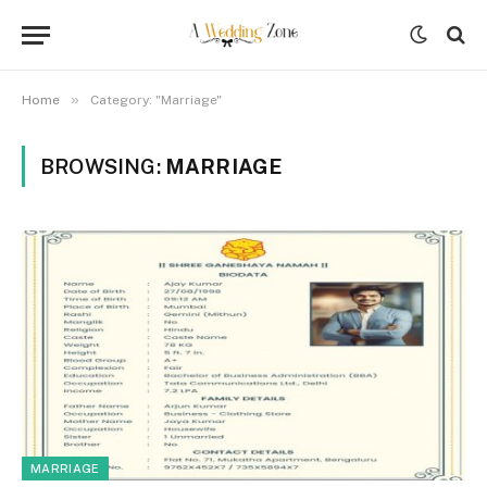
»
Home
Category: "Marriage"
BROWSING:
MARRIAGE
MARRIAGE