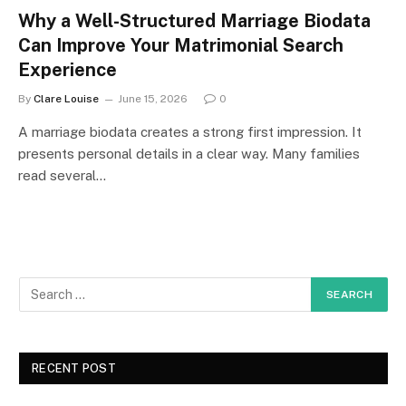
Why a Well-Structured Marriage Biodata
Can Improve Your Matrimonial Search
Experience
By
Clare Louise
June 15, 2026
0
A marriage biodata creates a strong first impression. It
presents personal details in a clear way. Many families
read several…
RECENT POST