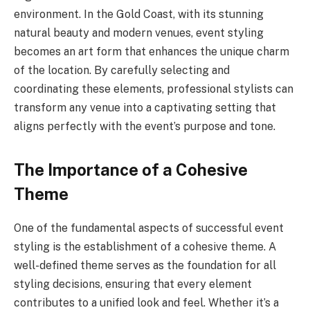
environment. In the Gold Coast, with its stunning
natural beauty and modern venues, event styling
becomes an art form that enhances the unique charm
of the location. By carefully selecting and
coordinating these elements, professional stylists can
transform any venue into a captivating setting that
aligns perfectly with the event’s purpose and tone.
The Importance of a Cohesive
Theme
One of the fundamental aspects of successful event
styling is the establishment of a cohesive theme. A
well-defined theme serves as the foundation for all
styling decisions, ensuring that every element
contributes to a unified look and feel. Whether it’s a