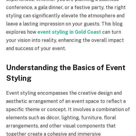
conference, a gala dinner, or a festive party, the right
styling can significantly elevate the atmosphere and
leave a lasting impression on your guests. This blog
explores how
event styling in Gold Coast
can turn
your vision into reality, enhancing the overall impact
and success of your event.
Understanding the Basics of Event
Styling
Event styling encompasses the creative design and
aesthetic arrangement of an event space to reflect a
specific theme or concept. It involves a combination of
elements such as décor, lighting, furniture, floral
arrangements, and other visual components that
together create a cohesive and immersive