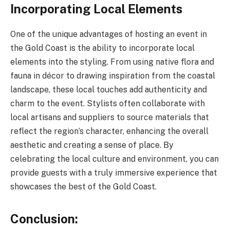
Incorporating Local Elements
One of the unique advantages of hosting an event in
the Gold Coast is the ability to incorporate local
elements into the styling. From using native flora and
fauna in décor to drawing inspiration from the coastal
landscape, these local touches add authenticity and
charm to the event. Stylists often collaborate with
local artisans and suppliers to source materials that
reflect the region’s character, enhancing the overall
aesthetic and creating a sense of place. By
celebrating the local culture and environment, you can
provide guests with a truly immersive experience that
showcases the best of the Gold Coast.
Conclusion: