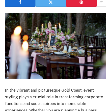
In the vibrant and picturesque Gold Coast, event
styling plays a crucial role in transforming corporate
functions and social soirees into memorable
experiences. Whether you are planning a business