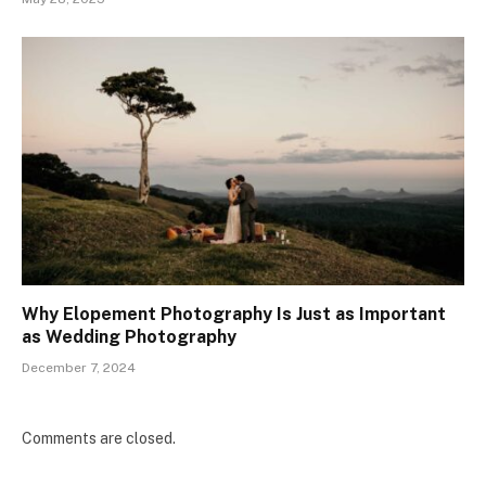
Why Elopement Photography Is Just as Important
as Wedding Photography
December 7, 2024
Comments are closed.