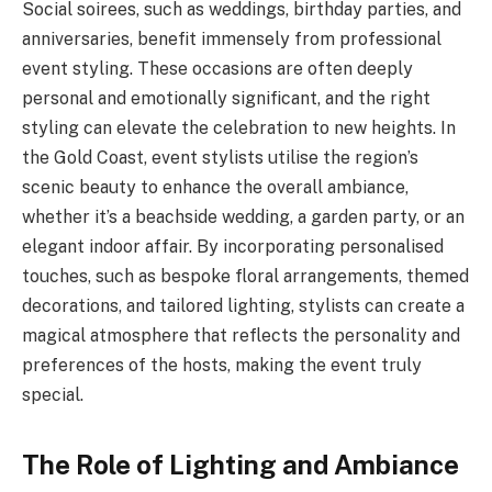
Social soirees, such as weddings, birthday parties, and
anniversaries, benefit immensely from professional
event styling. These occasions are often deeply
personal and emotionally significant, and the right
styling can elevate the celebration to new heights. In
the Gold Coast, event stylists utilise the region’s
scenic beauty to enhance the overall ambiance,
whether it’s a beachside wedding, a garden party, or an
elegant indoor affair. By incorporating personalised
touches, such as bespoke floral arrangements, themed
decorations, and tailored lighting, stylists can create a
magical atmosphere that reflects the personality and
preferences of the hosts, making the event truly
special.
The Role of Lighting and Ambiance