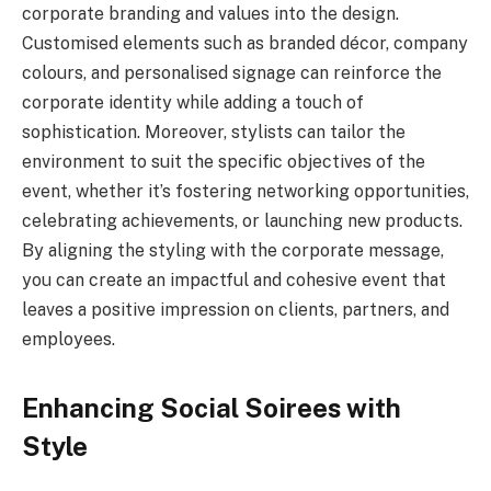
corporate branding and values into the design.
Customised elements such as branded décor, company
colours, and personalised signage can reinforce the
corporate identity while adding a touch of
sophistication. Moreover, stylists can tailor the
environment to suit the specific objectives of the
event, whether it’s fostering networking opportunities,
celebrating achievements, or launching new products.
By aligning the styling with the corporate message,
you can create an impactful and cohesive event that
leaves a positive impression on clients, partners, and
employees.
Enhancing Social Soirees with
Style