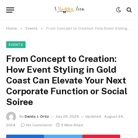
»
»
Home
Events
From Concept to Creation: How Event Styling in Gold Coast Can Elevate Your Next Corporate Function or Social Soiree
EVENTS
From Concept to Creation:
How Event Styling in Gold
Coast Can Elevate Your Next
Corporate Function or Social
Soiree
By
Danilo J. Ortiz
July 26, 2024
Updated:
August 24,
2024
No Comments
5 Mins Read