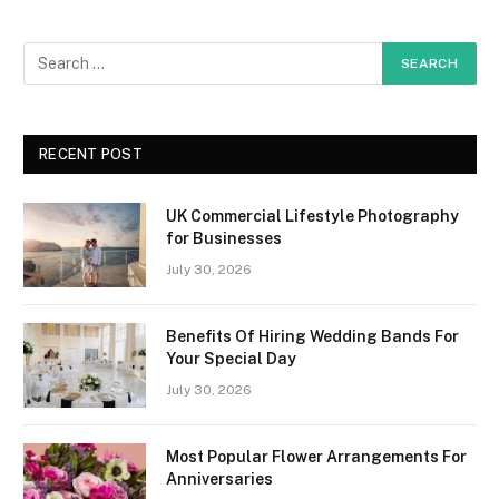
RECENT POST
UK Commercial Lifestyle Photography
for Businesses
July 30, 2026
Benefits Of Hiring Wedding Bands For
Your Special Day
July 30, 2026
Most Popular Flower Arrangements For
Anniversaries