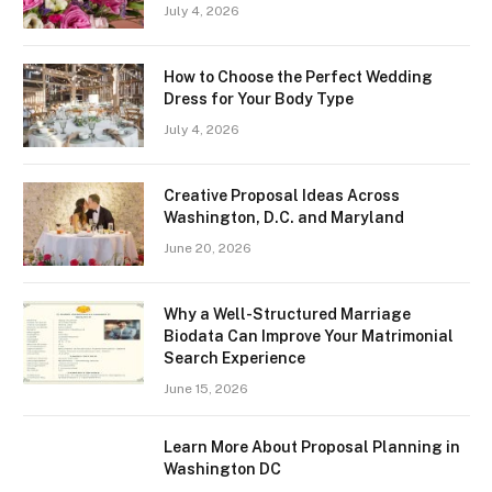
July 4, 2026
How to Choose the Perfect Wedding
Dress for Your Body Type
July 4, 2026
Creative Proposal Ideas Across
Washington, D.C. and Maryland
June 20, 2026
Why a Well-Structured Marriage
Biodata Can Improve Your Matrimonial
Search Experience
June 15, 2026
Learn More About Proposal Planning in
Washington DC