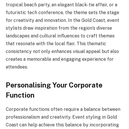
tropical beach party, an elegant black-tie affair, or a
futuristic tech conference, the theme sets the stage
for creativity and innovation. In the Gold Coast, event
stylists draw inspiration from the region’s diverse
landscapes and cultural influences to craft themes
that resonate with the local flair. This thematic
consistency not only enhances visual appeal but also
creates a memorable and engaging experience for
attendees.
Personalising Your Corporate
Function
Corporate functions often require a balance between
professionalism and creativity. Event styling in Gold
Coast can help achieve this balance by incorporating