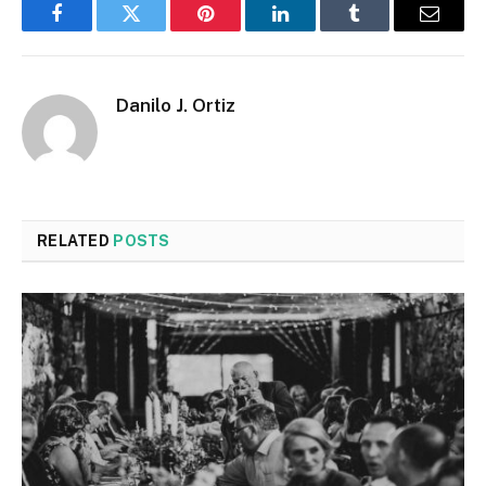
Facebook
Twitter
Pinterest
LinkedIn
Tumblr
Email
Danilo J. Ortiz
RELATED
POSTS