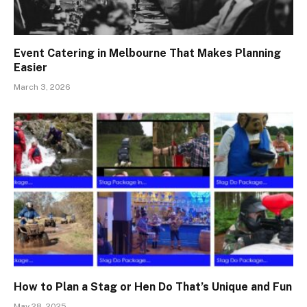
Event Catering in Melbourne That Makes Planning
Easier
March 3, 2026
How to Plan a Stag or Hen Do That’s Unique and Fun
May 28, 2025