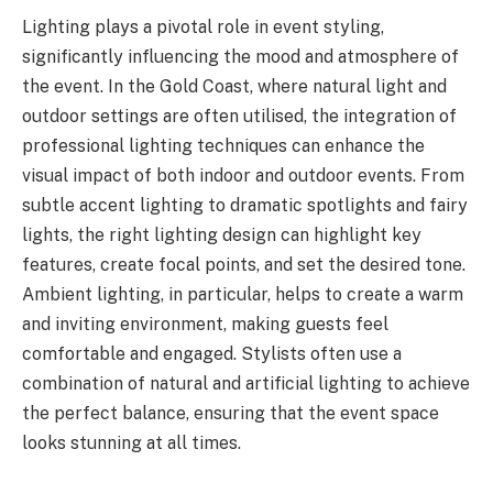
Lighting plays a pivotal role in event styling,
significantly influencing the mood and atmosphere of
the event. In the Gold Coast, where natural light and
outdoor settings are often utilised, the integration of
professional lighting techniques can enhance the
visual impact of both indoor and outdoor events. From
subtle accent lighting to dramatic spotlights and fairy
lights, the right lighting design can highlight key
features, create focal points, and set the desired tone.
Ambient lighting, in particular, helps to create a warm
and inviting environment, making guests feel
comfortable and engaged. Stylists often use a
combination of natural and artificial lighting to achieve
the perfect balance, ensuring that the event space
looks stunning at all times.