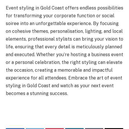
Event styling in Gold Coast
offers endless possibilities
for transforming your corporate function or social
soiree into an unforgettable experience. By focusing
on cohesive themes, personalisation, lighting, and local
elements, professional stylists can bring your vision to
life, ensuring that every detail is meticulously planned
and executed. Whether you’re hosting a business event
or a personal celebration, the right styling can elevate
the occasion, creating a memorable and impactful
experience for all attendees. Embrace the art of event
styling in Gold Coast and watch as your next event
becomes a stunning success.