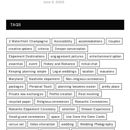
June 6, 2026
TAGS
2 Waterfront Champagne
Accessibility
accommodations
Couples
creative options
criteria
Deeper conversation
Elopement Destinations
engagement pictures
entertainment option
essential
event
History and Romance
Initial chat
Keeping planning simple
Legal weddings
location
macarons
Maryland
Nashville elopement
Non-religious ceremonies
packages
Personal Touch
planning becomes easier
pretty place
Private vow exchanges
Profile creation
Real meeting
recycled paper
Religious ceremonies
Romantic Ceremonies
Romantic Elopement Ceremony
selection
Shower Experience
Small guest ceremonies
space
Use Save the Date Cards
venue set
Video interaction
wedding
Wedding Photography