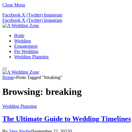
Close Menu
Facebook
X (Twitter)
Instagram
Facebook
X (Twitter)
Instagram
Bride
Wedding
Engagement
Pre Wedding
Wedding Planning
Home
»
Posts Tagged "breaking"
Browsing:
breaking
Wedding Planning
The Ultimate Guide to Wedding Timelines
By
Vera Strobel
September 22, 2022
0