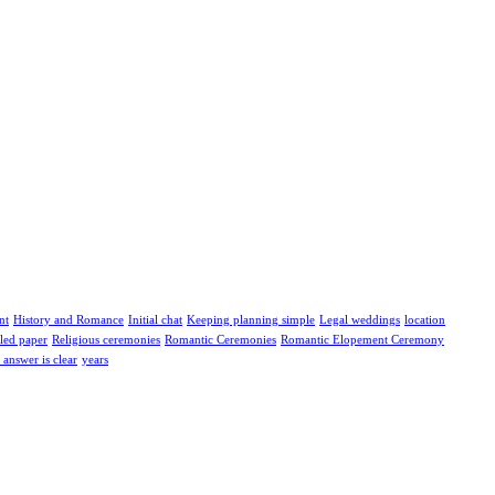
nt
History and Romance
Initial chat
Keeping planning simple
Legal weddings
location
led paper
Religious ceremonies
Romantic Ceremonies
Romantic Elopement Ceremony
answer is clear
years