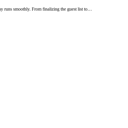
ay runs smoothly. From finalizing the guest list to…