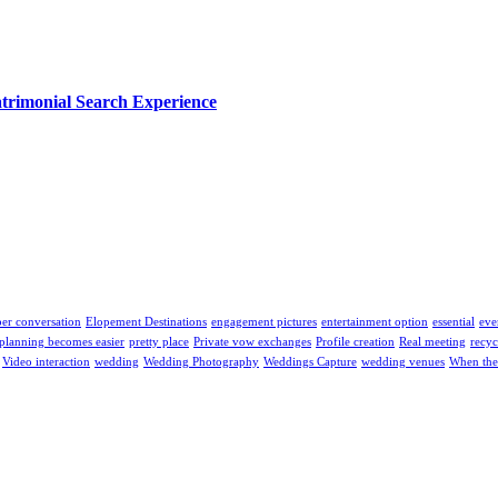
trimonial Search Experience
er conversation
Elopement Destinations
engagement pictures
entertainment option
essential
eve
planning becomes easier
pretty place
Private vow exchanges
Profile creation
Real meeting
recyc
Video interaction
wedding
Wedding Photography
Weddings Capture
wedding venues
When the 