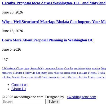
Creative Proposal Ideas Across Washington, D.C. and Maryland
June 20, 2026
Why a Well-Structured Marriage Biodata Can Improve Your Ma
June 15, 2026
Learn More About Proposal Planning in Washington DC
June 6, 2026
Tags
2 Waterfront Champagne
Accessibility
accommodations
Couples
creative options
criteria
Deep
macarons
Maryland
Nashville elopement
Non-religious ceremonies
packages
Personal Touch
selection
Shower Experience
Small guest ceremonies
space
Use Save the Date Cards
venue set
Contact us
About Us
© 2026 aweddingzone.com. Designed by .
aweddingzone.com
.
Submit