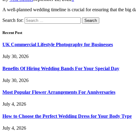
A well-planned wedding timeline is crucial for ensuring that the big d
Search for:
Recent Post
UK Commercial Lifestyle Photography for Businesses
July 30, 2026
Benefits Of Hiring Wedding Bands For Your Special Day
July 30, 2026
Most Popular Flower Arrangements For Anniversaries
July 4, 2026
How to Choose the Perfect Wedding Dress for Your Body Type
July 4, 2026