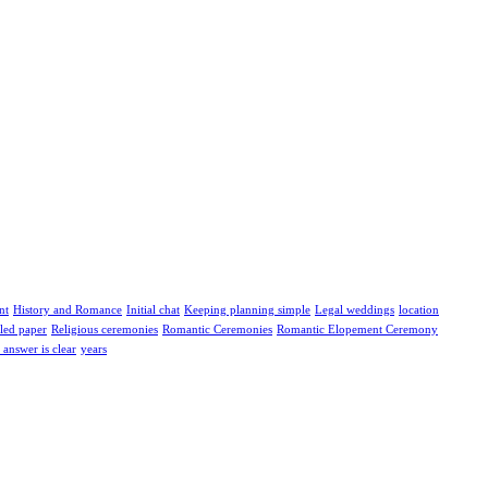
nt
History and Romance
Initial chat
Keeping planning simple
Legal weddings
location
led paper
Religious ceremonies
Romantic Ceremonies
Romantic Elopement Ceremony
answer is clear
years