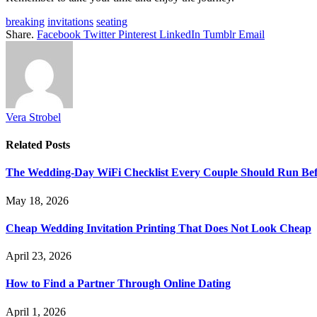
breaking
invitations
seating
Share.
Facebook
Twitter
Pinterest
LinkedIn
Tumblr
Email
Vera Strobel
Related
Posts
The Wedding-Day WiFi Checklist Every Couple Should Run Befo
May 18, 2026
Cheap Wedding Invitation Printing That Does Not Look Cheap
April 23, 2026
How to Find a Partner Through Online Dating
April 1, 2026