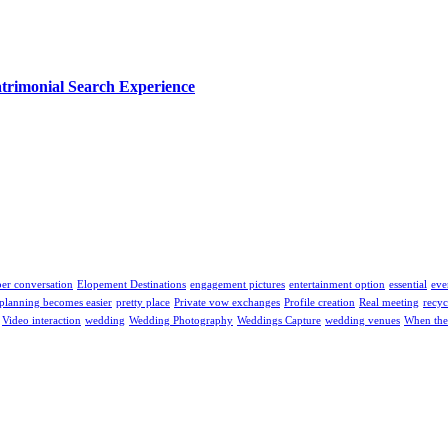
trimonial Search Experience
er conversation
Elopement Destinations
engagement pictures
entertainment option
essential
eve
planning becomes easier
pretty place
Private vow exchanges
Profile creation
Real meeting
recyc
Video interaction
wedding
Wedding Photography
Weddings Capture
wedding venues
When the 