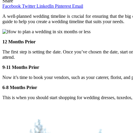
Share
Facebook
Twitter
LinkedIn
Pinterest
Email
A well-planned wedding timeline is crucial for ensuring that the big 
guide to help you create a wedding timeline that suits your needs.
12 Months Prior
The first step is setting the date. Once you’ve chosen the date, start 
attend.
9-11 Months Prior
Now it’s time to book your vendors, such as your caterer, florist, and 
6-8 Months Prior
This is when you should start shopping for wedding dresses, tuxedos, 