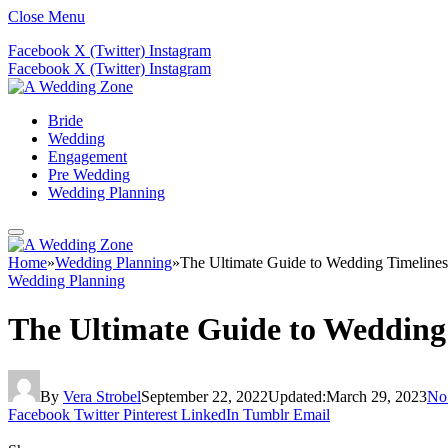
Close Menu
Facebook
X (Twitter)
Instagram
Facebook
X (Twitter)
Instagram
Bride
Wedding
Engagement
Pre Wedding
Wedding Planning
Home
»
Wedding Planning
»
The Ultimate Guide to Wedding Timelines
Wedding Planning
The Ultimate Guide to Wedding
By
Vera Strobel
September 22, 2022
Updated:
March 29, 2023
No
Facebook
Twitter
Pinterest
LinkedIn
Tumblr
Email