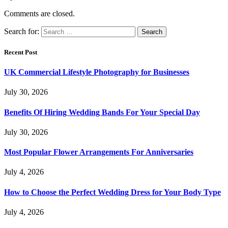
Comments are closed.
Search for:
Recent Post
UK Commercial Lifestyle Photography for Businesses
July 30, 2026
Benefits Of Hiring Wedding Bands For Your Special Day
July 30, 2026
Most Popular Flower Arrangements For Anniversaries
July 4, 2026
How to Choose the Perfect Wedding Dress for Your Body Type
July 4, 2026