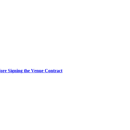
re Signing the Venue Contract