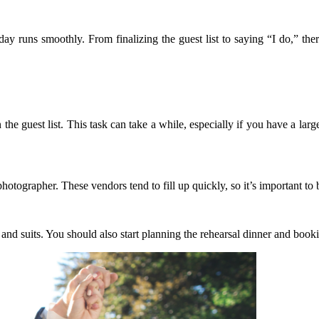
day runs smoothly. From finalizing the guest list to saying “I do,” th
on the guest list. This task can take a while, especially if you have a la
photographer. These vendors tend to fill up quickly, so it’s important to
and suits. You should also start planning the rehearsal dinner and book