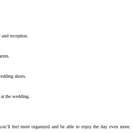
 and reception.
ments.
wedding shoes.
 at the wedding.
 you’ll feel more organized and be able to enjoy the day even more.