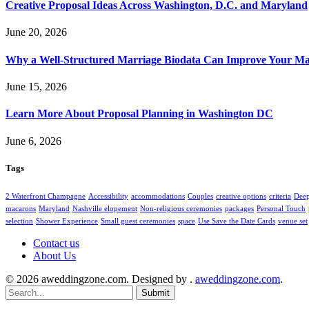
Creative Proposal Ideas Across Washington, D.C. and Maryland
June 20, 2026
Why a Well-Structured Marriage Biodata Can Improve Your Ma
June 15, 2026
Learn More About Proposal Planning in Washington DC
June 6, 2026
Tags
2 Waterfront Champagne
Accessibility
accommodations
Couples
creative options
criteria
Deep
macarons
Maryland
Nashville elopement
Non-religious ceremonies
packages
Personal Touch
selection
Shower Experience
Small guest ceremonies
space
Use Save the Date Cards
venue set
Contact us
About Us
© 2026 aweddingzone.com. Designed by .
aweddingzone.com
.
Submit