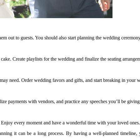
hem out to guests. You should also start planning the wedding ceremony
ake. Create playlists for the wedding and finalize the seating arrange
y may need. Order wedding favors and gifts, and start breaking in your 
nalize payments with vendors, and practice any speeches you’ll be giving
or. Enjoy every moment and have a wonderful time with your loved ones.
anning it can be a long process. By having a well-planned timeline,