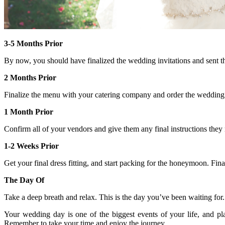
3-5 Months Prior
By now, you should have finalized the wedding invitations and sent t
2 Months Prior
Finalize the menu with your catering company and order the wedding c
1 Month Prior
Confirm all of your vendors and give them any final instructions the
1-2 Weeks Prior
Get your final dress fitting, and start packing for the honeymoon. Fi
The Day Of
Take a deep breath and relax. This is the day you’ve been waiting f
Your wedding day is one of the biggest events of your life, and pl
Remember to take your time and enjoy the journey.