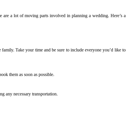
ere are a lot of moving parts involved in planning a wedding. Here’s a
rge family. Take your time and be sure to include everyone you’d like to
 book them as soon as possible.
ing any necessary transportation.