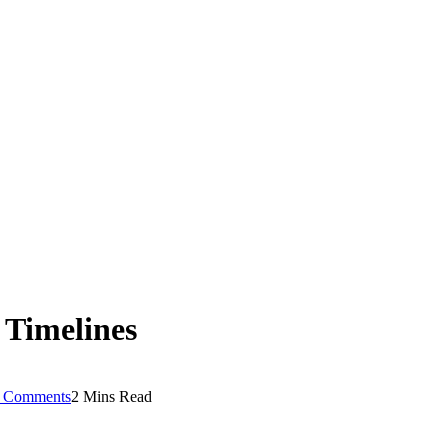
 Timelines
 Comments
2 Mins Read