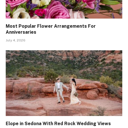
Most Popular Flower Arrangements For
Anniversaries
July 4, 2026
Elope in Sedona With Red Rock Wedding Views