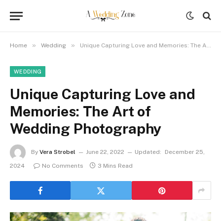
»
»
Home
Wedding
Unique Capturing Love and Memories: The Art of Wedding Photography
WEDDING
Unique Capturing Love and
Memories: The Art of
Wedding Photography
By
Vera Strobel
June 22, 2022
Updated:
December 25,
2024
No Comments
3 Mins Read