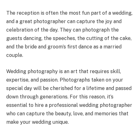
The reception is often the most fun part of a wedding,
and a great photographer can capture the joy and
celebration of the day. They can photograph the
guests dancing, the speeches, the cutting of the cake,
and the bride and groom’s first dance as a married
couple.
Wedding photography is an art that requires skill,
expertise, and passion. Photographs taken on your
special day will be cherished for a lifetime and passed
down through generations. For this reason, it’s
essential to hire a professional wedding photographer
who can capture the beauty, love, and memories that
make your wedding unique.