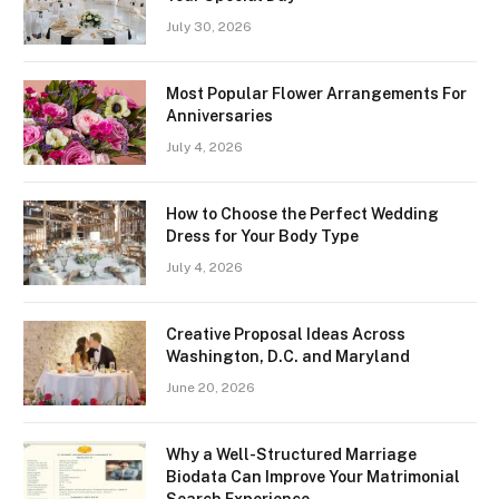
July 30, 2026
Most Popular Flower Arrangements For
Anniversaries
July 4, 2026
How to Choose the Perfect Wedding
Dress for Your Body Type
July 4, 2026
Creative Proposal Ideas Across
Washington, D.C. and Maryland
June 20, 2026
Why a Well-Structured Marriage
Biodata Can Improve Your Matrimonial
Search Experience