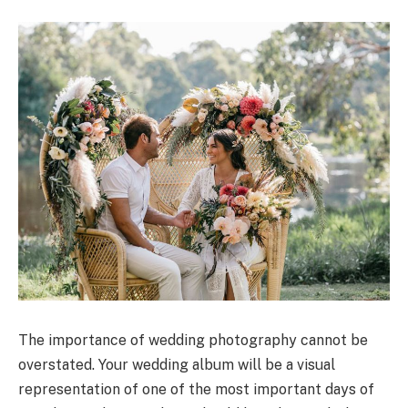
The importance of wedding photography cannot be
overstated. Your wedding album will be a visual
representation of one of the most important days of