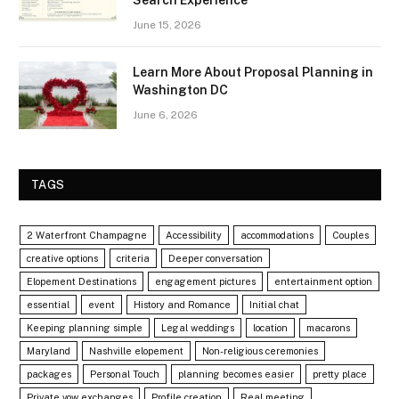
June 15, 2026
Learn More About Proposal Planning in
Washington DC
June 6, 2026
TAGS
2 Waterfront Champagne
Accessibility
accommodations
Couples
creative options
criteria
Deeper conversation
Elopement Destinations
engagement pictures
entertainment option
essential
event
History and Romance
Initial chat
Keeping planning simple
Legal weddings
location
macarons
Maryland
Nashville elopement
Non-religious ceremonies
packages
Personal Touch
planning becomes easier
pretty place
Private vow exchanges
Profile creation
Real meeting