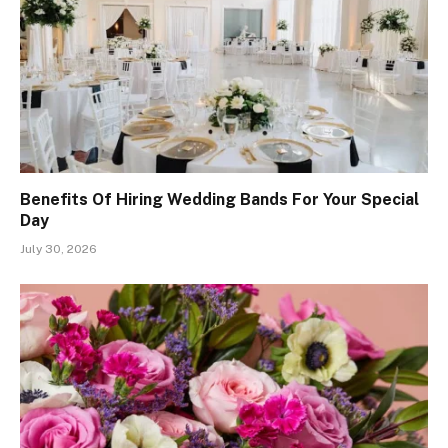
Benefits Of Hiring Wedding Bands For Your Special
Day
July 30, 2026