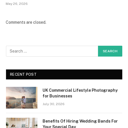
May 26, 2026
Comments are closed.
RECENT POST
UK Commercial Lifestyle Photography
for Businesses
July 30, 2026
Benefits Of Hiring Wedding Bands For
Your Special Day