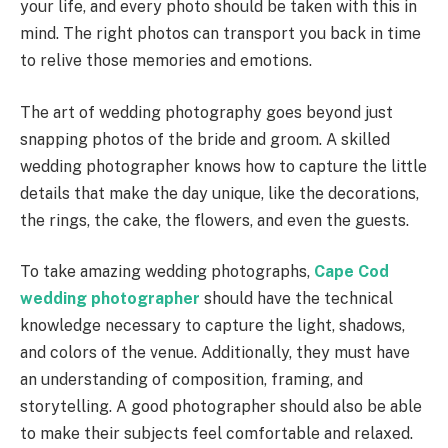
your life, and every photo should be taken with this in
mind. The right photos can transport you back in time
to relive those memories and emotions.
The art of wedding photography goes beyond just
snapping photos of the bride and groom. A skilled
wedding photographer knows how to capture the little
details that make the day unique, like the decorations,
the rings, the cake, the flowers, and even the guests.
To take amazing wedding photographs,
Cape Cod
wedding photographer
should have the technical
knowledge necessary to capture the light, shadows,
and colors of the venue. Additionally, they must have
an understanding of composition, framing, and
storytelling. A good photographer should also be able
to make their subjects feel comfortable and relaxed.