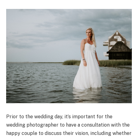
Prior to the wedding day, it’s important for the
wedding photographer to have a consultation with the
happy couple to discuss their vision, including whether