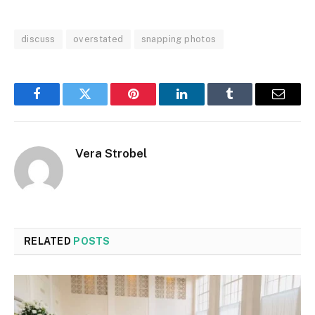
discuss
overstated
snapping photos
Facebook
Twitter
Pinterest
LinkedIn
Tumblr
Email
Vera Strobel
RELATED
POSTS