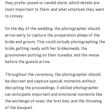
they prefer posed or candid shots, which details are
most important to them, and what emotions they want
to convey.
On the day of the wedding, the photographer should
arrive early to capture the preparation phase of the
bride and groom. This could include photographing the
bride getting ready with her bridesmaids, the
groomsmen putting on their tuxedos, and the venue
before the guests arrive.
Throughout the ceremony, the photographer should
be discreet and capture special moments without
disrupting the proceedings. A skilled photographer
can anticipate important and emotional moments like
the exchange of vows, the first kiss, and the throwing
of the bouquet.