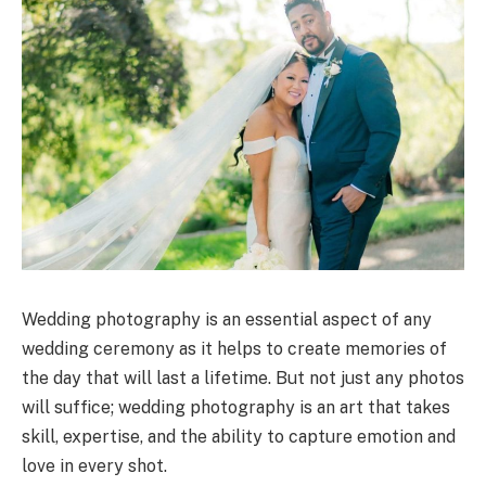
Wedding photography is an essential aspect of any
wedding ceremony as it helps to create memories of
the day that will last a lifetime. But not just any photos
will suffice; wedding photography is an art that takes
skill, expertise, and the ability to capture emotion and
love in every shot.