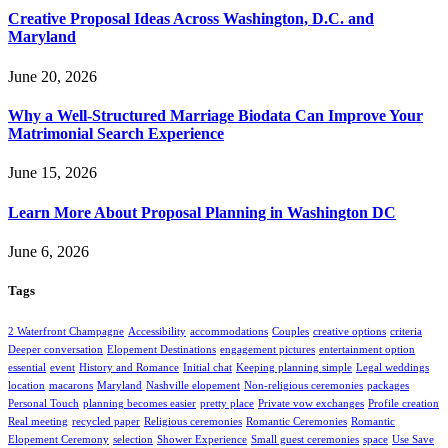
Creative Proposal Ideas Across Washington, D.C. and
Maryland
June 20, 2026
Why a Well-Structured Marriage Biodata Can Improve Your
Matrimonial Search Experience
June 15, 2026
Learn More About Proposal Planning in Washington DC
June 6, 2026
Tags
2 Waterfront Champagne
Accessibility
accommodations
Couples
creative options
criteria
Deeper conversation
Elopement Destinations
engagement pictures
entertainment option
essential
event
History and Romance
Initial chat
Keeping planning simple
Legal weddings
location
macarons
Maryland
Nashville elopement
Non-religious ceremonies
packages
Personal Touch
planning becomes easier
pretty place
Private vow exchanges
Profile creation
Real meeting
recycled paper
Religious ceremonies
Romantic Ceremonies
Romantic
Elopement Ceremony
selection
Shower Experience
Small guest ceremonies
space
Use Save