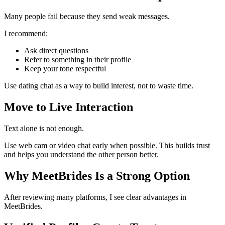
Many people fail because they send weak messages.
I recommend:
Ask direct questions
Refer to something in their profile
Keep your tone respectful
Use dating chat as a way to build interest, not to waste time.
Move to Live Interaction
Text alone is not enough.
Use web cam or video chat early when possible. This builds trust
and helps you understand the other person better.
Why MeetBrides Is a Strong Option
After reviewing many platforms, I see clear advantages in
MeetBrides.