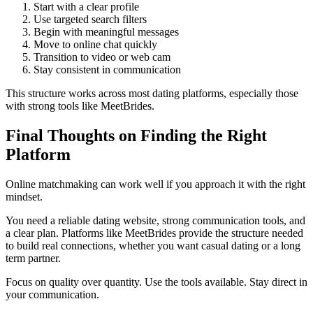
Start with a clear profile
Use targeted search filters
Begin with meaningful messages
Move to online chat quickly
Transition to video or web cam
Stay consistent in communication
This structure works across most dating platforms, especially those
with strong tools like MeetBrides.
Final Thoughts on Finding the Right
Platform
Online matchmaking can work well if you approach it with the right
mindset.
You need a reliable dating website, strong communication tools, and
a clear plan. Platforms like MeetBrides provide the structure needed
to build real connections, whether you want casual dating or a long
term partner.
Focus on quality over quantity. Use the tools available. Stay direct in
your communication.