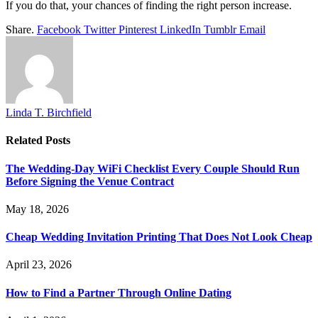
If you do that, your chances of finding the right person increase.
Share.
Facebook
Twitter
Pinterest
LinkedIn
Tumblr
Email
Linda T. Birchfield
Related
Posts
The Wedding-Day WiFi Checklist Every Couple Should Run
Before Signing the Venue Contract
May 18, 2026
Cheap Wedding Invitation Printing That Does Not Look Cheap
April 23, 2026
How to Find a Partner Through Online Dating