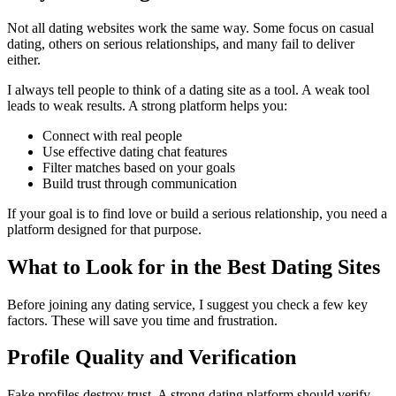
Not all dating websites work the same way. Some focus on casual
dating, others on serious relationships, and many fail to deliver
either.
I always tell people to think of a dating site as a tool. A weak tool
leads to weak results. A strong platform helps you:
Connect with real people
Use effective dating chat features
Filter matches based on your goals
Build trust through communication
If your goal is to find love or build a serious relationship, you need a
platform designed for that purpose.
What to Look for in the Best Dating Sites
Before joining any dating service, I suggest you check a few key
factors. These will save you time and frustration.
Profile Quality and Verification
Fake profiles destroy trust. A strong dating platform should verify