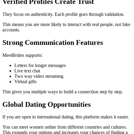
Verified Profiles Create Trust
They focus on authenticity. Each profile goes through validation.
This means you are more likely to interact with real people, not fake
accounts.
Strong Communication Features
MeetBrides supports:
Letters for longer messages
Live text chat
Two way video streaming
Virtual gifts
This gives you multiple ways to build a connection step by step.
Global Dating Opportunities
If you are open to international dating, this platform makes it easier.
You can meet women online from different countries and cultures.
This expands your options and increases your chances of finding a