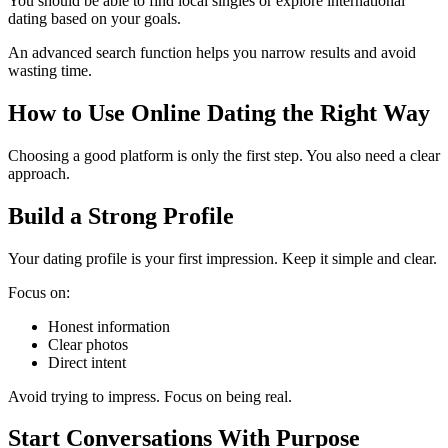
You should be able to find local singles or explore international
dating based on your goals.
An advanced search function helps you narrow results and avoid
wasting time.
How to Use Online Dating the Right Way
Choosing a good platform is only the first step. You also need a clear
approach.
Build a Strong Profile
Your dating profile is your first impression. Keep it simple and clear.
Focus on:
Honest information
Clear photos
Direct intent
Avoid trying to impress. Focus on being real.
Start Conversations With Purpose