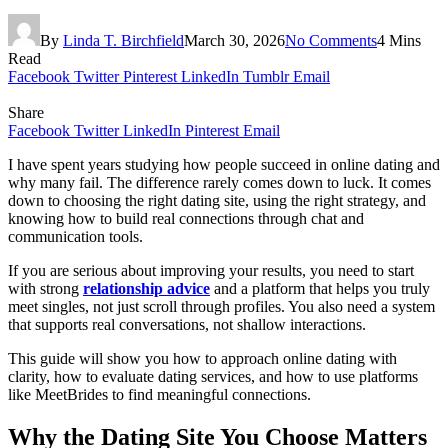
By
Linda T. Birchfield
March 30, 2026
No Comments
4 Mins
Read
Facebook
Twitter
Pinterest
LinkedIn
Tumblr
Email
Share
Facebook
Twitter
LinkedIn
Pinterest
Email
I have spent years studying how people succeed in online dating and
why many fail. The difference rarely comes down to luck. It comes
down to choosing the right dating site, using the right strategy, and
knowing how to build real connections through chat and
communication tools.
If you are serious about improving your results, you need to start
with strong
relationship advice
and a platform that helps you truly
meet singles, not just scroll through profiles. You also need a system
that supports real conversations, not shallow interactions.
This guide will show you how to approach online dating with
clarity, how to evaluate dating services, and how to use platforms
like MeetBrides to find meaningful connections.
Why the Dating Site You Choose Matters