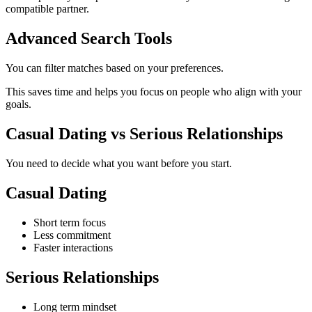
compatible partner.
Advanced Search Tools
You can filter matches based on your preferences.
This saves time and helps you focus on people who align with your
goals.
Casual Dating vs Serious Relationships
You need to decide what you want before you start.
Casual Dating
Short term focus
Less commitment
Faster interactions
Serious Relationships
Long term mindset