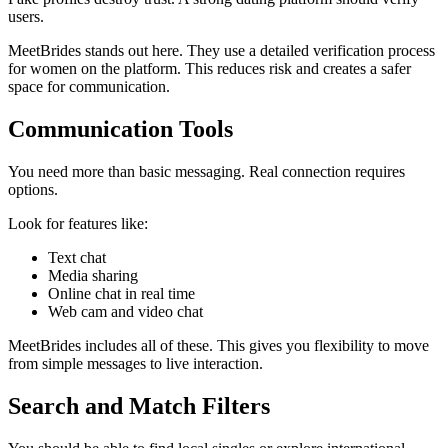
users.
MeetBrides stands out here. They use a detailed verification process
for women on the platform. This reduces risk and creates a safer
space for communication.
Communication Tools
You need more than basic messaging. Real connection requires
options.
Look for features like:
Text chat
Media sharing
Online chat in real time
Web cam and video chat
MeetBrides includes all of these. This gives you flexibility to move
from simple messages to live interaction.
Search and Match Filters