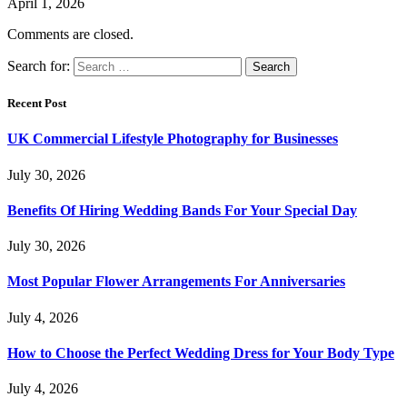
April 1, 2026
Comments are closed.
Search for:
Recent Post
UK Commercial Lifestyle Photography for Businesses
July 30, 2026
Benefits Of Hiring Wedding Bands For Your Special Day
July 30, 2026
Most Popular Flower Arrangements For Anniversaries
July 4, 2026
How to Choose the Perfect Wedding Dress for Your Body Type
July 4, 2026