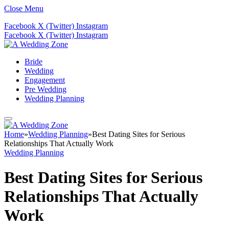
Close Menu
Facebook
X (Twitter)
Instagram
Facebook
X (Twitter)
Instagram
Bride
Wedding
Engagement
Pre Wedding
Wedding Planning
Home
»
Wedding Planning
»
Best Dating Sites for Serious
Relationships That Actually Work
Wedding Planning
Best Dating Sites for Serious
Relationships That Actually
Work