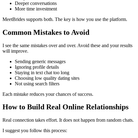
Deeper conversations
More time investment
MeetBrides supports both. The key is how you use the platform.
Common Mistakes to Avoid
I see the same mistakes over and over. Avoid these and your results
will improve.
Sending generic messages
Ignoring profile details
Staying in text chat too long
Choosing low quality dating sites
Not using search filters
Each mistake reduces your chances of success.
How to Build Real Online Relationships
Real connection takes effort. It does not happen from random chats.
I suggest you follow this process: