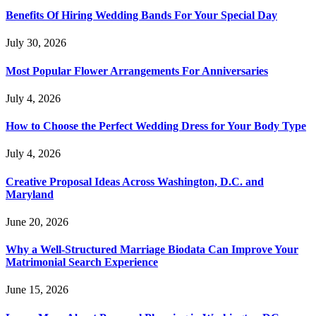
Benefits Of Hiring Wedding Bands For Your Special Day
July 30, 2026
Most Popular Flower Arrangements For Anniversaries
July 4, 2026
How to Choose the Perfect Wedding Dress for Your Body Type
July 4, 2026
Creative Proposal Ideas Across Washington, D.C. and
Maryland
June 20, 2026
Why a Well-Structured Marriage Biodata Can Improve Your
Matrimonial Search Experience
June 15, 2026