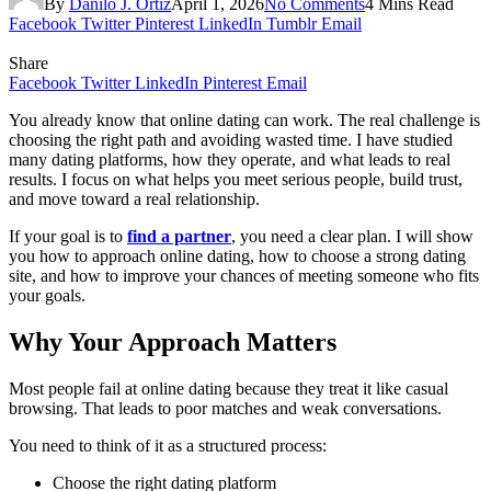
By
Danilo J. Ortiz
April 1, 2026
No Comments
4 Mins Read
Facebook
Twitter
Pinterest
LinkedIn
Tumblr
Email
Share
Facebook
Twitter
LinkedIn
Pinterest
Email
You already know that online dating can work. The real challenge is
choosing the right path and avoiding wasted time. I have studied
many dating platforms, how they operate, and what leads to real
results. I focus on what helps you meet serious people, build trust,
and move toward a real relationship.
If your goal is to
find a partner
, you need a clear plan. I will show
you how to approach online dating, how to choose a strong dating
site, and how to improve your chances of meeting someone who fits
your goals.
Why Your Approach Matters
Most people fail at online dating because they treat it like casual
browsing. That leads to poor matches and weak conversations.
You need to think of it as a structured process:
Choose the right dating platform