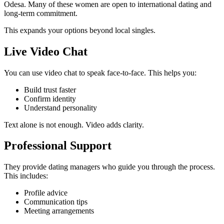
Odesa. Many of these women are open to international dating and
long-term commitment.
This expands your options beyond local singles.
Live Video Chat
You can use video chat to speak face-to-face. This helps you:
Build trust faster
Confirm identity
Understand personality
Text alone is not enough. Video adds clarity.
Professional Support
They provide dating managers who guide you through the process.
This includes:
Profile advice
Communication tips
Meeting arrangements