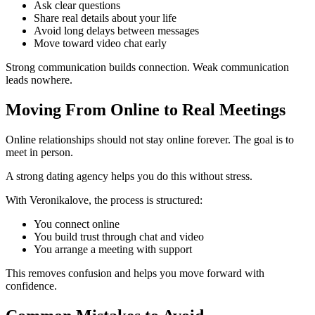
Ask clear questions
Share real details about your life
Avoid long delays between messages
Move toward video chat early
Strong communication builds connection. Weak communication
leads nowhere.
Moving From Online to Real Meetings
Online relationships should not stay online forever. The goal is to
meet in person.
A strong dating agency helps you do this without stress.
With Veronikalove, the process is structured:
You connect online
You build trust through chat and video
You arrange a meeting with support
This removes confusion and helps you move forward with
confidence.