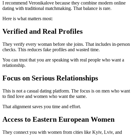
I recommend Veronikalove because they combine modern online
dating with traditional matchmaking. That balance is rare.
Here is what matters most:
Verified and Real Profiles
They verify every woman before she joins. That includes in-person
checks. This reduces fake profiles and wasted time.
You can trust that you are speaking with real people who want a
relationship.
Focus on Serious Relationships
This is not a casual dating platform. The focus is on men who want
to find love and women who want the same.
That alignment saves you time and effort.
Access to Eastern European Women
They connect you with women from cities like Kyiv, Lviv, and