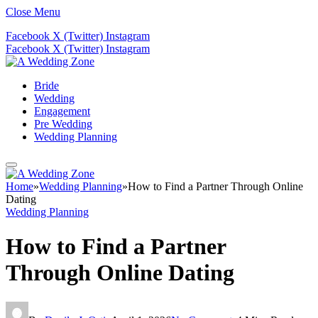
Close Menu
Facebook
X (Twitter)
Instagram
Facebook
X (Twitter)
Instagram
Bride
Wedding
Engagement
Pre Wedding
Wedding Planning
Home
»
Wedding Planning
»
How to Find a Partner Through Online
Dating
Wedding Planning
How to Find a Partner
Through Online Dating