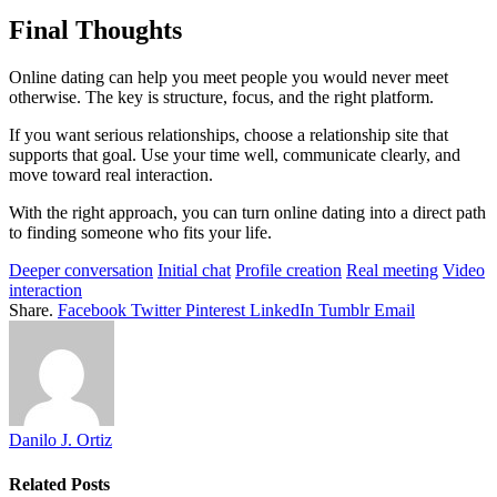
Final Thoughts
Online dating can help you meet people you would never meet
otherwise. The key is structure, focus, and the right platform.
If you want serious relationships, choose a relationship site that
supports that goal. Use your time well, communicate clearly, and
move toward real interaction.
With the right approach, you can turn online dating into a direct path
to finding someone who fits your life.
Deeper conversation
Initial chat
Profile creation
Real meeting
Video
interaction
Share.
Facebook
Twitter
Pinterest
LinkedIn
Tumblr
Email
Danilo J. Ortiz
Related
Posts