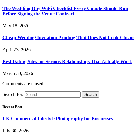
The Wedding-Day WiFi Checklist Every Couple Should Run
Before Signing the Venue Contract
May 18, 2026
Cheap Wedding Invitation Printing That Does Not Look Cheap
April 23, 2026
Best Dating Sites for Serious Relationships That Actually Work
March 30, 2026
Comments are closed.
Search for:
Recent Post
UK Commercial Lifestyle Photography for Businesses
July 30, 2026