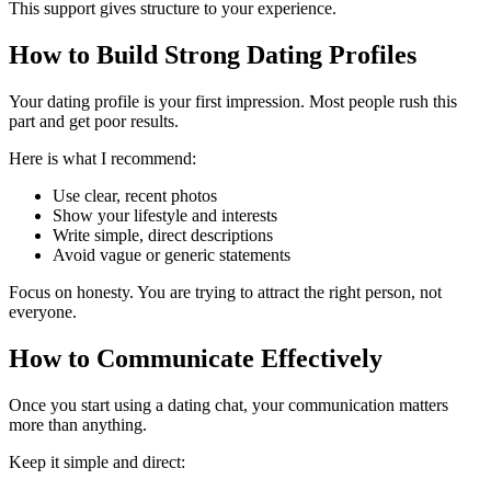
This support gives structure to your experience.
How to Build Strong Dating Profiles
Your dating profile is your first impression. Most people rush this
part and get poor results.
Here is what I recommend:
Use clear, recent photos
Show your lifestyle and interests
Write simple, direct descriptions
Avoid vague or generic statements
Focus on honesty. You are trying to attract the right person, not
everyone.
How to Communicate Effectively
Once you start using a dating chat, your communication matters
more than anything.
Keep it simple and direct: