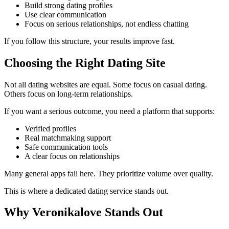
Build strong dating profiles
Use clear communication
Focus on serious relationships, not endless chatting
If you follow this structure, your results improve fast.
Choosing the Right Dating Site
Not all dating websites are equal. Some focus on casual dating.
Others focus on long-term relationships.
If you want a serious outcome, you need a platform that supports:
Verified profiles
Real matchmaking support
Safe communication tools
A clear focus on relationships
Many general apps fail here. They prioritize volume over quality.
This is where a dedicated dating service stands out.
Why Veronikalove Stands Out