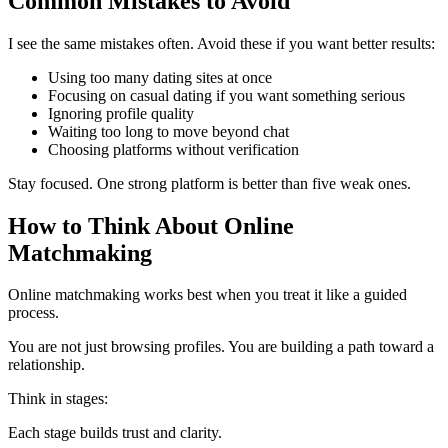
Common Mistakes to Avoid
I see the same mistakes often. Avoid these if you want better results:
Using too many dating sites at once
Focusing on casual dating if you want something serious
Ignoring profile quality
Waiting too long to move beyond chat
Choosing platforms without verification
Stay focused. One strong platform is better than five weak ones.
How to Think About Online
Matchmaking
Online matchmaking works best when you treat it like a guided
process.
You are not just browsing profiles. You are building a path toward a
relationship.
Think in stages:
Each stage builds trust and clarity.